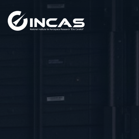
Capabilities
Research and Developmen
Divisions