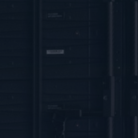
IOSIN
NUCLEU
Organization
Contact