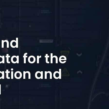
and
ta for the
ation and
d