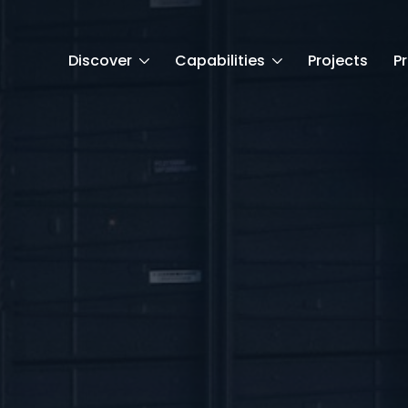
Discover
Capabilities
Projects
P
t