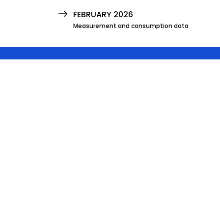
FEBRUARY 2026
Measurement and consumption data
JANUARY 2026
Measurement and consumption data
DECEMBER 2025
Measurement and consumption data
NOVEMBER 2025
Measurement and consumption data
OCTOBER 2025
Measurement and consumption data