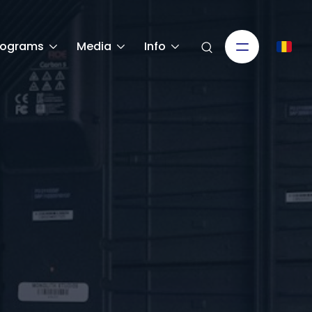
rograms
Media
Info