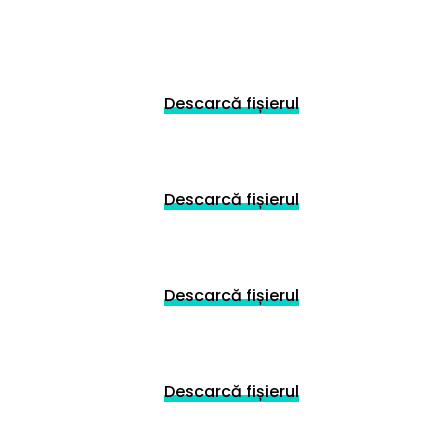
Descarcă fișierul
Descarcă fișierul
Descarcă fișierul
Descarcă fișierul