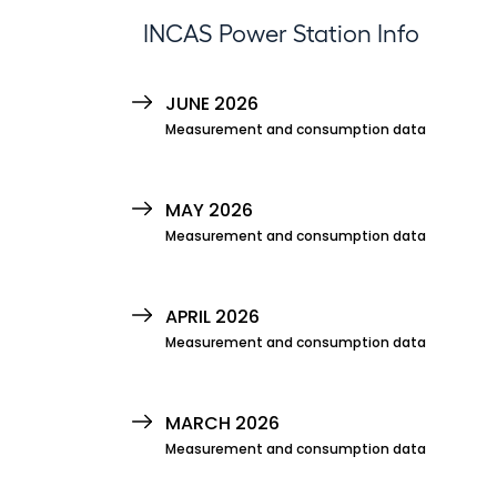
INCAS Power Station Info
JUNE 2026
Measurement and consumption data
MAY 2026
Measurement and consumption data
APRIL 2026
Measurement and consumption data
MARCH 2026
Measurement and consumption data