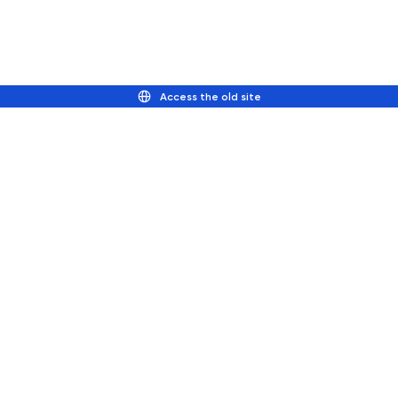
Access the old site