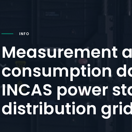
INFO
Measurement 
consumption da
INCAS power st
distribution gri