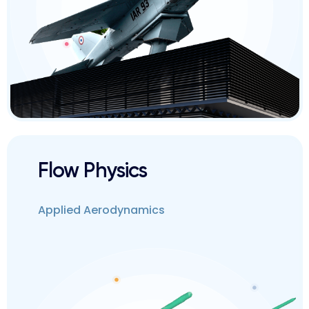
Flow Physics
Applied Aerodynamics