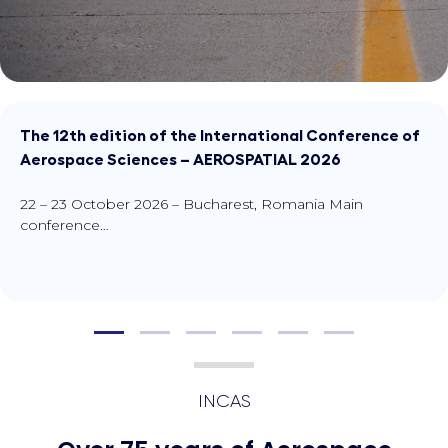
The 12th edition of the In
Aerospace Sciences – AE
22 – 23 October 2026 – Buch
conference…
INCAS