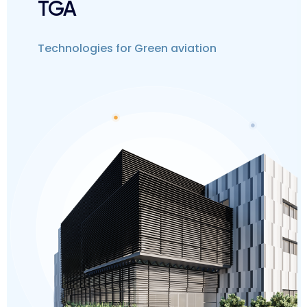
TGA
Technologies for Green aviation