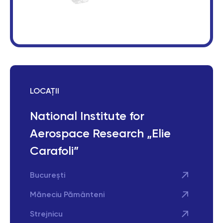
LOCAȚII
National Institute for
Aerospace Research „Elie
Carafoli”
București
Măneciu Pământeni
Strejnicu