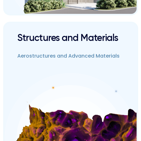
Structures and Materials
Aerostructures and Advanced Materials