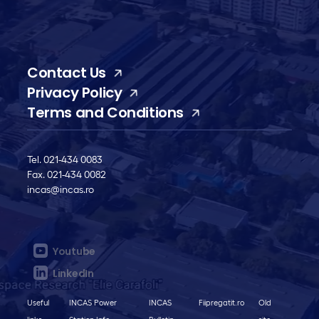
Contact Us
Privacy Policy
Terms and Conditions
Tel. 021-434 0083
Fax. 021-434 0082
incas@incas.ro
Youtube
LinkedIn
Useful
INCAS Power
INCAS
Fiipregatit.ro
Old