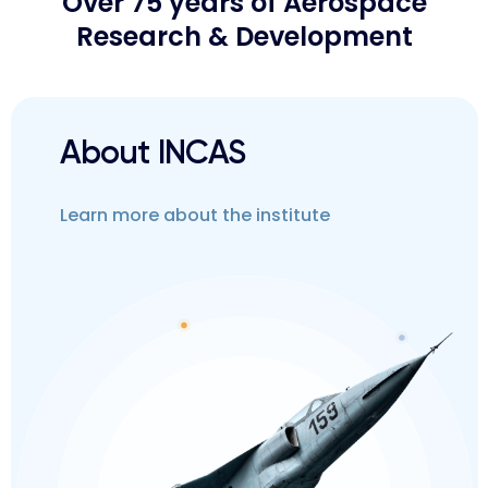
Over 75 years of Aerospace
Research & Development
About INCAS
Learn more about the institute