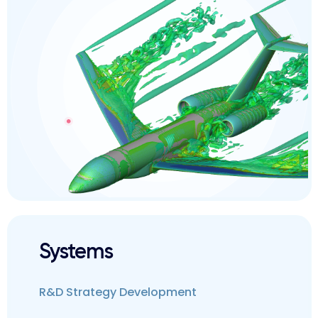
Systems
R&D Strategy Development