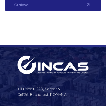
Craiova
Iuliu Maniu 220, Sector 6
061126, Bucharest, ROMANIA