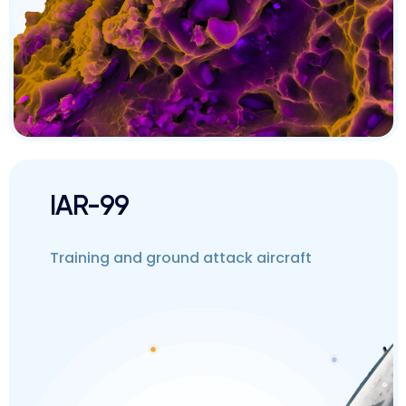
IAR-99
Training and ground attack aircraft