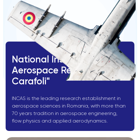
National Institute for
Aerospace Research "Elie
Carafoli"
INCAS is the leading research establishment in
aerospace sciences in Romania, with more than
70 years tradition in aerospace engineering,
flow physics and applied aerodynamics.