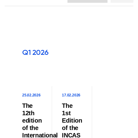
Q1 2026
25.02.2026
17.02.2026
The
The
12th
1st
edition
Edition
of the
of the
International
INCAS