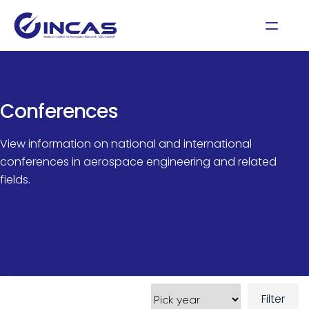
Conferences
View information on national and international
conferences in aerospace engineering and related
fields.
Filter