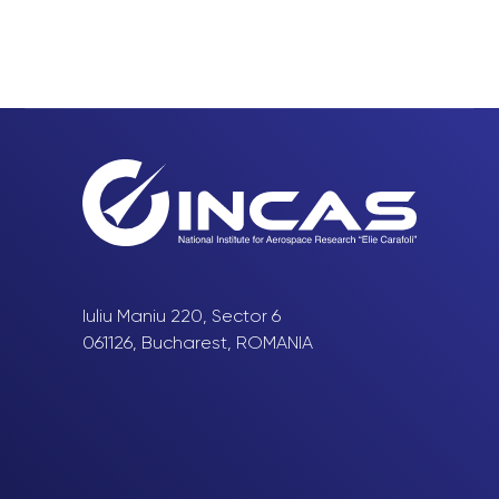
Iuliu Maniu 220, Sector 6
061126, Bucharest, ROMANIA