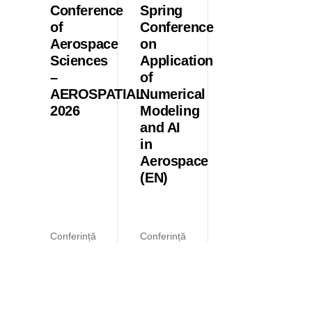
Conference
Spring
of
Conference
Aerospace
on
Sciences
Application
–
of
AEROSPATIAL
Numerical
2026
Modeling
and AI
in
Aerospace
(EN)
Conferință
Conferință