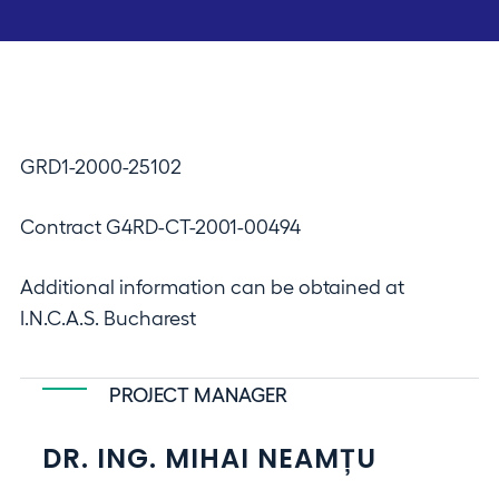
GRD1-2000-25102
Contract G4RD-CT-2001-00494
Additional information can be obtained at
I.N.C.A.S. Bucharest
PROJECT MANAGER
DR. ING. MIHAI NEAMȚU