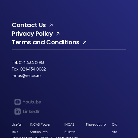
Contact Us
Privacy Policy
Terms and Conditions
Tel. 021-434 0083
Fax. 021-434 0082
incas@incas.ro
Youtube
LinkedIn
Useful
INCAS Power
INCAS
Fiipregatit.ro
Old
links
Station Info
Bulletin
site