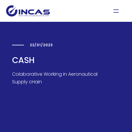
22/01/2023
CASH
Colaborative Working in Aeronautical
Supply cHain