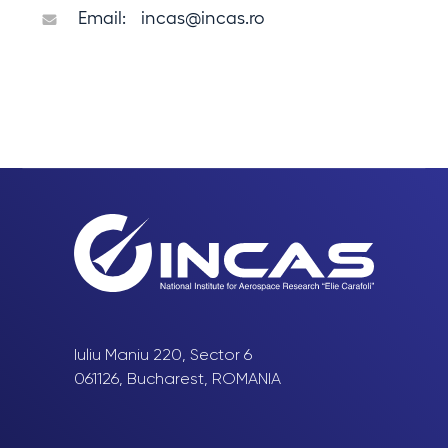
Email:
incas@incas.ro
Iuliu Maniu 220, Sector 6
061126, Bucharest, ROMANIA