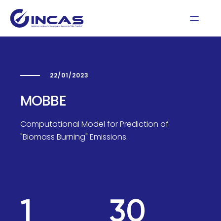
22/01/2023
MOBBE
Computational Model for Prediction of
"Biomass Burning" Emissions.
1
30