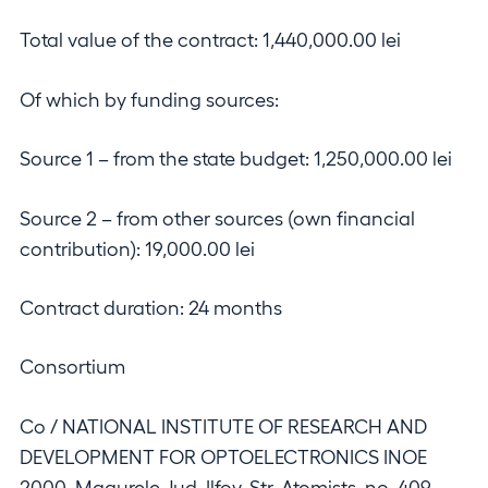
Total value of the contract: 1,440,000.00 lei
Of which by funding sources:
Source 1 – from the state budget: 1,250,000.00 lei
Source 2 – from other sources (own financial
contribution): 19,000.00 lei
Contract duration: 24 months
Consortium
Co / NATIONAL INSTITUTE OF RESEARCH AND
DEVELOPMENT FOR OPTOELECTRONICS INOE
2000, Magurele, Jud. Ilfov, Str. Atomists, no. 409,