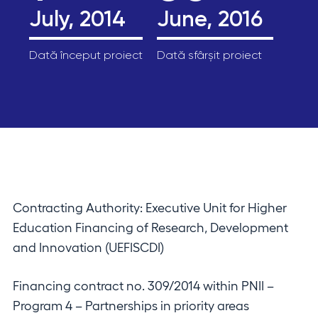
July, 2014
June, 2016
Dată început proiect
Dată sfârșit proiect
Contracting Authority: Executive Unit for Higher
Education Financing of Research, Development
and Innovation (UEFISCDI)
Financing contract no. 309/2014 within PNII –
Program 4 – Partnerships in priority areas