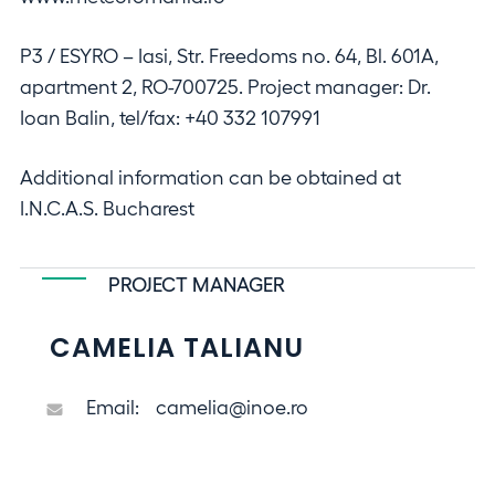
P3 / ESYRO – Iasi, Str. Freedoms no. 64, Bl. 601A,
apartment 2, RO-700725. Project manager: Dr.
Ioan Balin, tel/fax: +40 332 107991
Additional information can be obtained at
I.N.C.A.S. Bucharest
PROJECT MANAGER
CAMELIA TALIANU
Email:
camelia@inoe.ro