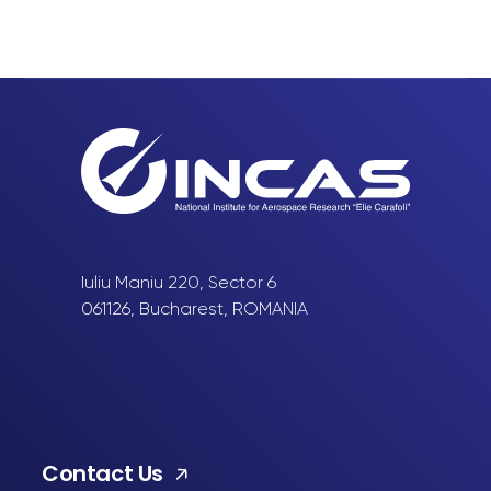
Iuliu Maniu 220, Sector 6
061126, Bucharest, ROMANIA
Contact Us