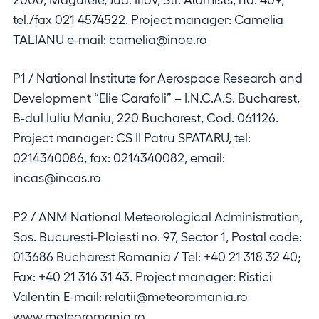
tel./fax 021 4574522. Project manager: Camelia
TALIANU e-mail: camelia@inoe.ro
P1 / National Institute for Aerospace Research and
Development “Elie Carafoli” – I.N.C.A.S. Bucharest,
B-dul Iuliu Maniu, 220 Bucharest, Cod. 061126.
Project manager: CS II Patru SPATARU, tel:
0214340086, fax: 0214340082, email:
incas@incas.ro
P2 / ANM National Meteorological Administration,
Sos. Bucuresti-Ploiesti no. 97, Sector 1, Postal code:
013686 Bucharest Romania / Tel: +40 21 318 32 40;
Fax: +40 21 316 31 43. Project manager: Ristici
Valentin E-mail: relatii@meteoromania.ro
www.meteoromania.ro