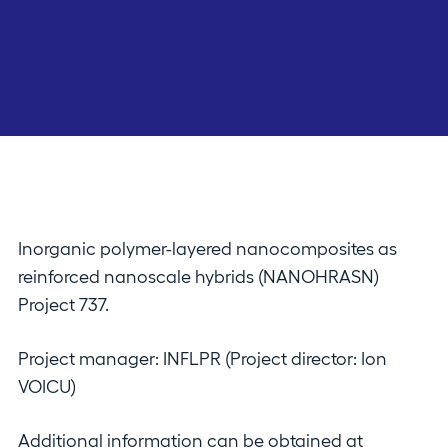
Inorganic polymer-layered nanocomposites as
reinforced nanoscale hybrids (NANOHRASN)
Project 737.
Project manager: INFLPR (Project director: Ion
VOICU)
Additional information can be obtained at