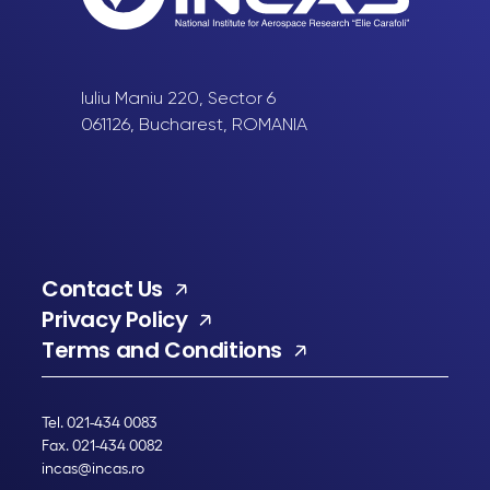
Iuliu Maniu 220, Sector 6
061126, Bucharest, ROMANIA
Contact Us
Privacy Policy
Terms and Conditions
Tel. 021-434 0083
Fax. 021-434 0082
incas@incas.ro