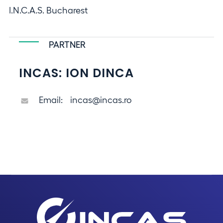
I.N.C.A.S. Bucharest
PARTNER
INCAS: ION DINCA
Email:
incas@incas.ro