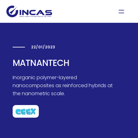
22/01/2023
MATNANTECH
Inorganic polymer-layered
nanocomposites as reinforced hybrids at
the nanometric scale.