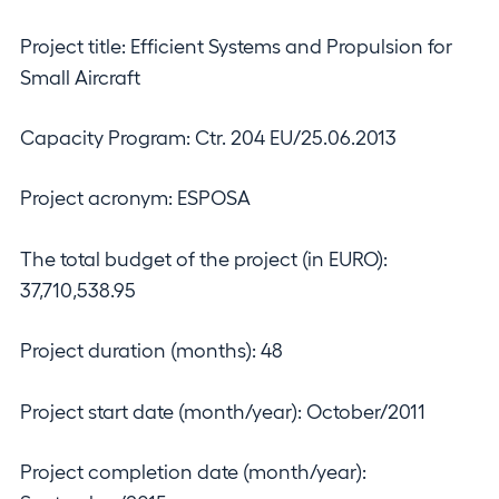
Project title: Efficient Systems and Propulsion for
Small Aircraft
Capacity Program: Ctr. 204 EU/25.06.2013
Project acronym: ESPOSA
The total budget of the project (in EURO):
37,710,538.95
Project duration (months): 48
Project start date (month/year): October/2011
Project completion date (month/year):