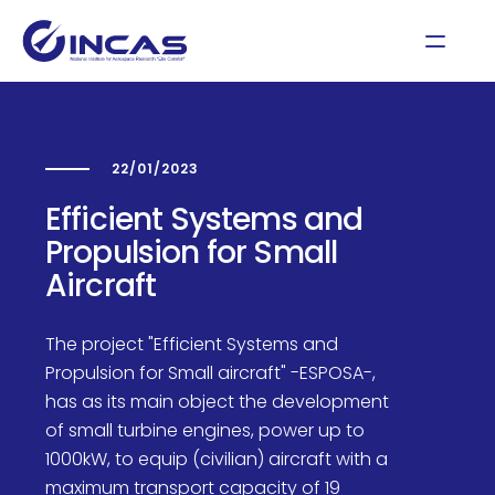
22/01/2023
Efficient Systems and
Propulsion for Small
Aircraft
The project "Efficient Systems and
Propulsion for Small aircraft" -ESPOSA-,
has as its main object the development
of small turbine engines, power up to
1000kW, to equip (civilian) aircraft with a
maximum transport capacity of 19