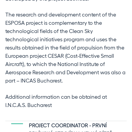
The research and development content of the
ESPOSA project is complementary to the
technological fields of the Clean Sky
technological initiatives program and uses the
results obtained in the field of propulsion from the
European project CESAR (Cost-Effective Small
Aircraft), to which the National Institute of
Aerospace Research and Development was also a
part – INCAS Bucharest.
Additional information can be obtained at
I.N.C.A.S. Bucharest
PROJECT COORDINATOR - PRVNÍ