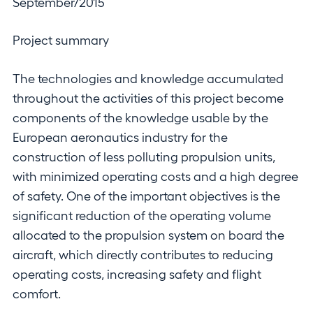
September/2015
Project summary
The technologies and knowledge accumulated
throughout the activities of this project become
components of the knowledge usable by the
European aeronautics industry for the
construction of less polluting propulsion units,
with minimized operating costs and a high degree
of safety. One of the important objectives is the
significant reduction of the operating volume
allocated to the propulsion system on board the
aircraft, which directly contributes to reducing
operating costs, increasing safety and flight
comfort.