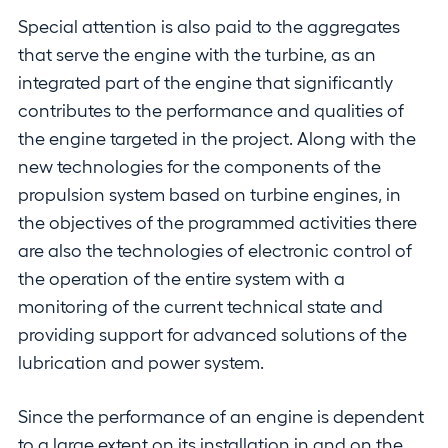
Special attention is also paid to the aggregates
that serve the engine with the turbine, as an
integrated part of the engine that significantly
contributes to the performance and qualities of
the engine targeted in the project. Along with the
new technologies for the components of the
propulsion system based on turbine engines, in
the objectives of the programmed activities there
are also the technologies of electronic control of
the operation of the entire system with a
monitoring of the current technical state and
providing support for advanced solutions of the
lubrication and power system.
Since the performance of an engine is dependent
to a large extent on its installation in and on the