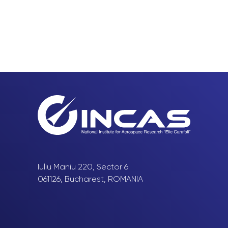
Iuliu Maniu 220, Sector 6
061126, Bucharest, ROMANIA