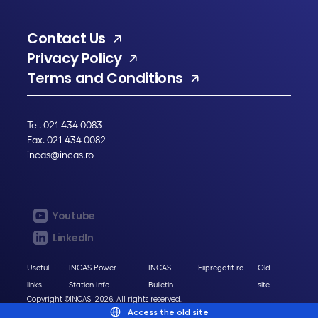
Contact Us
Privacy Policy
Terms and Conditions
Tel. 021-434 0083
Fax. 021-434 0082
incas@incas.ro
Youtube
LinkedIn
Useful
INCAS Power
INCAS
Fiipregatit.ro
Old
links
Station Info
Bulletin
site
Copyright ©INCAS 2026. All rights reserved.
Access the old site