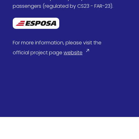
passengers (regulated by CS23 - FAR-23).
For more information, please visit the
official project page
website