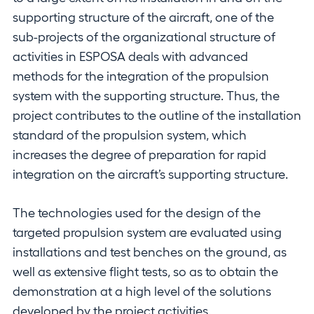
supporting structure of the aircraft, one of the
sub-projects of the organizational structure of
activities in ESPOSA deals with advanced
methods for the integration of the propulsion
system with the supporting structure. Thus, the
project contributes to the outline of the installation
standard of the propulsion system, which
increases the degree of preparation for rapid
integration on the aircraft’s supporting structure.
The technologies used for the design of the
targeted propulsion system are evaluated using
installations and test benches on the ground, as
well as extensive flight tests, so as to obtain the
demonstration at a high level of the solutions
developed by the project activities.