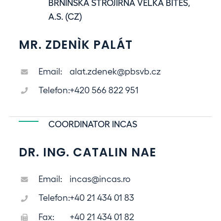
BRNÌNSKÁ STROJÍRNA VELKÁ BÍTEŠ,
A.S. (CZ)
MR. ZDENÌK PALÁT
Email:
alat.zdenek@pbsvb.cz
Telefon:
+420 566 822 951
COORDINATOR INCAS
DR. ING. CATALIN NAE
Email:
incas@incas.ro
Telefon:
+40 21 434 01 83
Fax:
+40 21 434 01 82