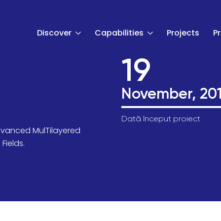
Discover
Capabilities
Projects
P
19
November, 20
Dată început proiect
dvanced MulTilayered
t
Fields.