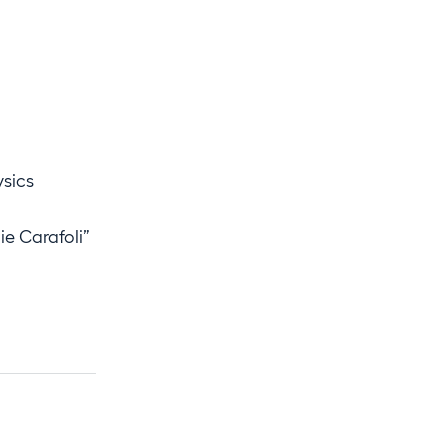
ysics
ie Carafoli”