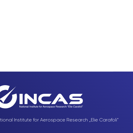
tional Institute for Aerospace Research „Elie Carafoli”