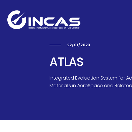
22/01/2023
Capabilities
ATLAS
Integrated Evaluation System for A
Research and Developmen
MateriaLs in AeroSpace and Related 
Divisions