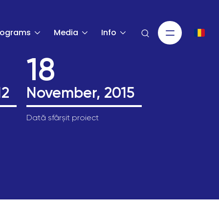
rograms
Media
Info
18
12
November, 2015
Dată sfârșit proiect