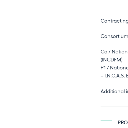
IOSIN
Contracting
Consortiu
NUCLEU
Co / Nation
(INCDFM)
P1 / Nation
– I.N.C.A.S.
Organization
Additional 
Contact
PRO