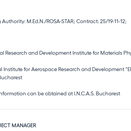
 Authority: M.Ed.N./ROSA-STAR; Contract: 25/19-11-12;
m
al Research and Development Institute for Materials Ph
al Institute for Aerospace Research and Development “El
 Bucharest
information can be obtained at I.N.C.A.S. Bucharest
JECT MANAGER