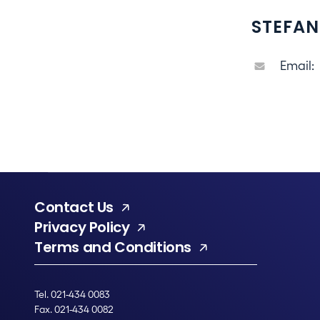
STEFAN
Email:
Contact Us
Privacy Policy
Terms and Conditions
Tel. 021-434 0083
Fax. 021-434 0082