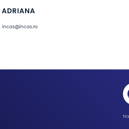
 ADRIANA
incas@incas.ro
Na