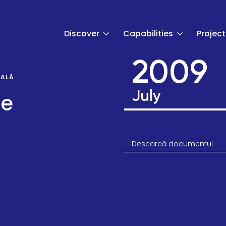
Discover
Capabilities
Project
2009
UALĂ
July
de
Descarcă documentul
t