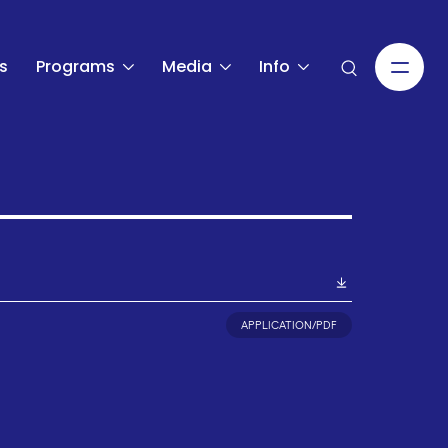
s
Programs
Media
Info
APPLICATION/PDF