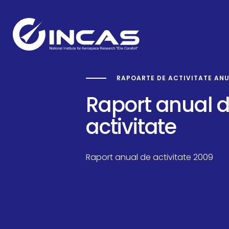
RAPOARTE DE ACTIVITATE AN
Capabilities
Raport anual 
activitate
Research and Developmen
Raport anual de activitate 2009
Divisions